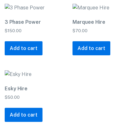
3 Phase Power
Marquee Hire
$
150.00
$
70.00
Add to cart
Add to cart
Esky Hire
$
50.00
Add to cart