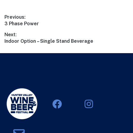
Previous:
3 Phase Power
Next:
Indoor Option – Single Stand Beverage