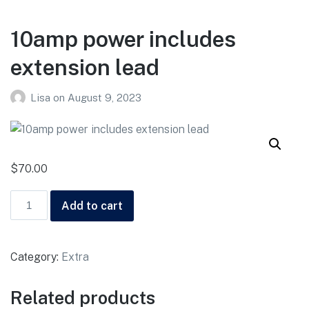
10amp power includes
extension lead
Lisa
on
August 9, 2023
$
70.00
Add to cart
Category:
Extra
Related products