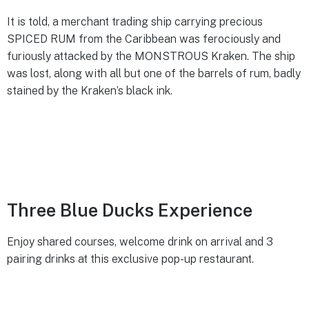
It is told, a merchant trading ship carrying precious
SPICED RUM from the Caribbean was ferociously and
furiously attacked by the MONSTROUS Kraken. The ship
was lost, along with all but one of the barrels of rum, badly
stained by the Kraken’s black ink.​
Three Blue Ducks Experience
Enjoy shared courses, welcome drink on arrival and 3
pairing drinks at this exclusive pop-up restaurant.