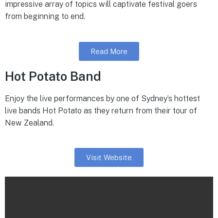
impressive array of topics will captivate festival goers
from beginning to end.
Read More
Hot Potato Band
Enjoy the live performances by one of Sydney’s hottest
live bands Hot Potato as they return from their tour of
New Zealand.
Visit Website