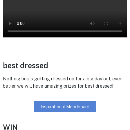
best dressed
Nothing beats getting dressed up for a big day out, even
better we will have amazing prizes for best dressed!
Inspirational Moodboard
WIN