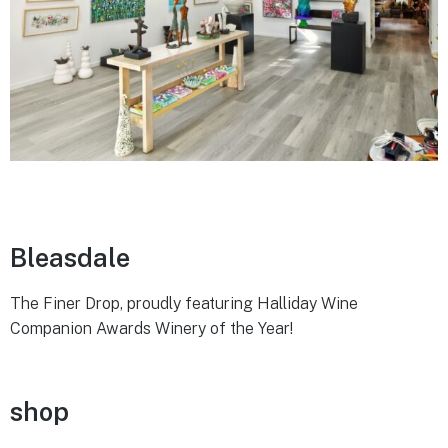
Bleasdale
The Finer Drop, proudly featuring Halliday Wine
Companion Awards Winery of the Year!
shop