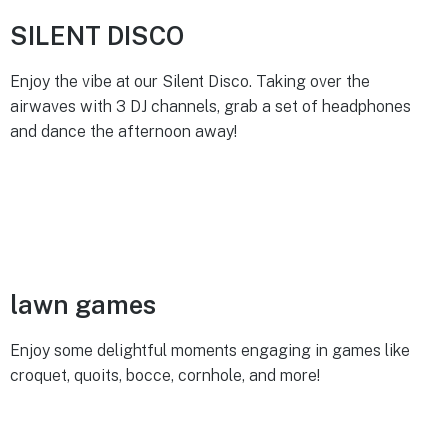
SILENT DISCO
Enjoy the vibe at our Silent Disco. Taking over the
airwaves with 3 DJ channels, grab a set of headphones
and dance the afternoon away!
lawn games
Enjoy some delightful moments engaging in games like
croquet, quoits, bocce, cornhole, and more!