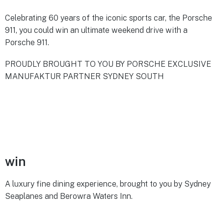
Celebrating 60 years of the iconic sports car, the Porsche
911, you could win an ultimate weekend drive with a
Porsche 911.
PROUDLY BROUGHT TO YOU BY PORSCHE EXCLUSIVE
MANUFAKTUR PARTNER SYDNEY SOUTH
win
A luxury fine dining experience, brought to you by Sydney
Seaplanes and Berowra Waters Inn.