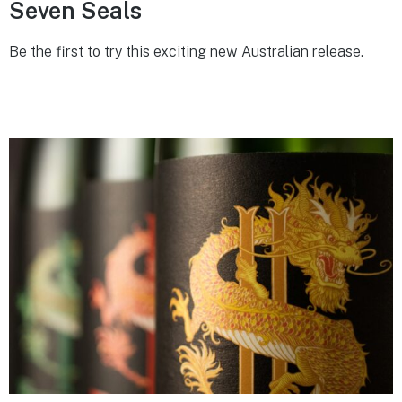
Seven Seals
Be the first to try this exciting new Australian release.