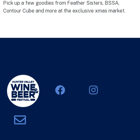
Pick up a few goodies from Feather Sisters, BSSA,
Contour Cube and more at the exclusive xmas market.