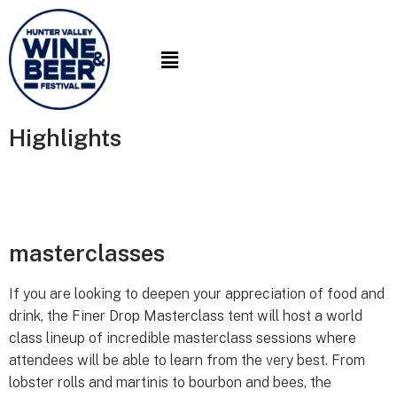
Highlights
masterclasses
If you are looking to deepen your appreciation of food and
drink, the Finer Drop Masterclass tent will host a world
class lineup of incredible masterclass sessions where
attendees will be able to learn from the very best. From
lobster rolls and martinis to bourbon and bees, the