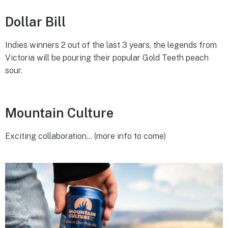
Dollar Bill
Indies winners 2 out of the last 3 years, the legends from
Victoria will be pouring their popular Gold Teeth peach
sour.
Mountain Culture
Exciting collaboration… (more info to come)