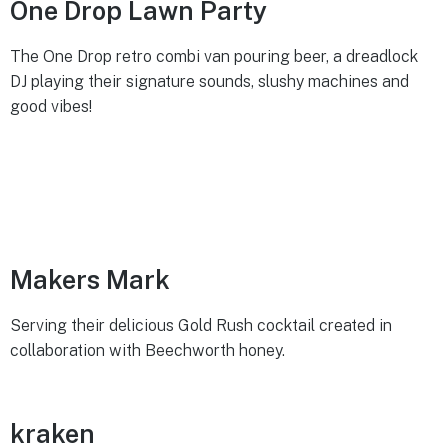
One Drop Lawn Party
The One Drop retro combi van pouring beer, a dreadlock
DJ playing their signature sounds, slushy machines and
good vibes!
Makers Mark
Serving their delicious Gold Rush cocktail created in
collaboration with Beechworth honey.
kraken