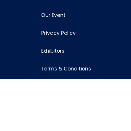
Our Event
Privacy Policy
Exhibitors
Terms & Conditions