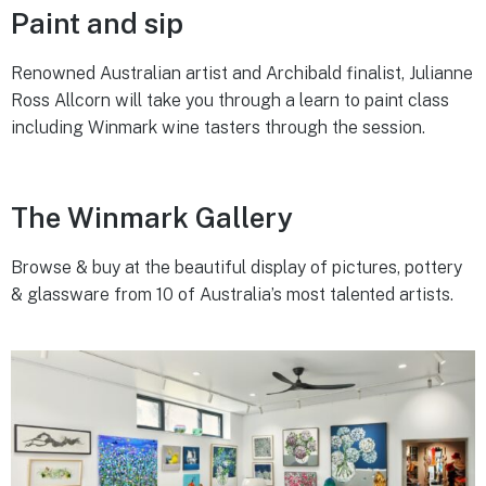
Paint and sip
Renowned Australian artist and Archibald finalist, Julianne
Ross Allcorn will take you through a learn to paint class
including Winmark wine tasters through the session.
The Winmark Gallery
Browse & buy at the beautiful display of pictures, pottery
& glassware from 10 of Australia’s most talented artists.